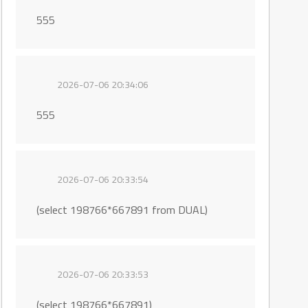
555
2026-07-06 20:34:06
555
2026-07-06 20:33:54
(select 198766*667891 from DUAL)
2026-07-06 20:33:53
(select 198766*667891)