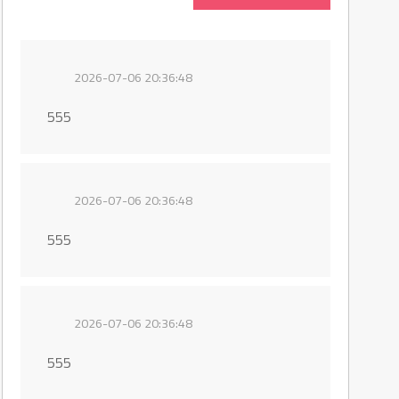
2026-07-06 20:36:48
555
2026-07-06 20:36:48
555
2026-07-06 20:36:48
555