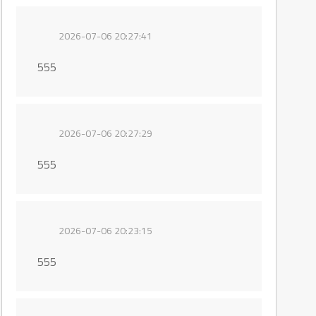
2026-07-06 20:27:41
555
2026-07-06 20:27:29
555
2026-07-06 20:23:15
555