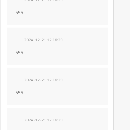
555
2024-12-21 12:16:29
555
2024-12-21 12:16:29
555
2024-12-21 12:16:29