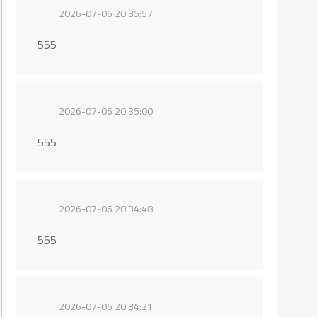
2026-07-06 20:35:57
555
2026-07-06 20:35:00
555
2026-07-06 20:34:48
555
2026-07-06 20:34:21