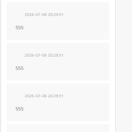
2026-07-06 20:29:51
555
2026-07-06 20:29:51
555
2026-07-06 20:29:51
555