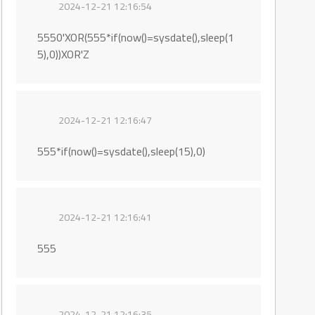
2024-12-21 12:16:54
5550'XOR(555*if(now()=sysdate(),sleep(1
5),0))XOR'Z
2024-12-21 12:16:47
555*if(now()=sysdate(),sleep(15),0)
2024-12-21 12:16:41
555
2024-12-21 12:16:35