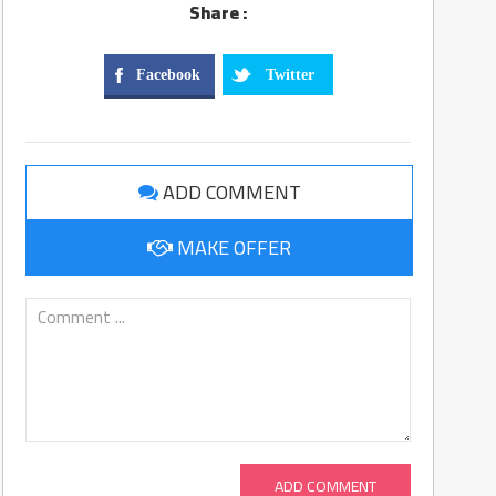
Share :
Facebook
Twitter
ADD COMMENT
MAKE OFFER
ADD COMMENT