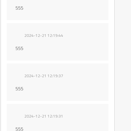
555
2024-12-21 12:19:44
555
2024-12-21 12:19:37
555
2024-12-21 12:19:31
555