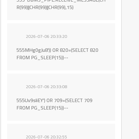
R(99)||CHR(99)||CHR(99),15)
2026-07-06 20:33:20
555MHg0gJu8')) OR 820=(SELECT 820
FROM PG_SLEEP(15))--
2026-07-06 20:33:08
555Uv9sliEY') OR 709=(SELECT 709
FROM PG_SLEEP(15))--
2026-07-06 20:32:55