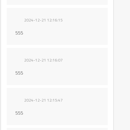
2024-12-21 12:16:15
555
2024-12-21 12:16:07
555
2024-12-21 12:15:47
555