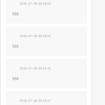
2026-07-06 20:29:50
555
2026-07-06 20:29:50
555
2026-07-06 20:29:39
555
2026-07-06 20:29:27