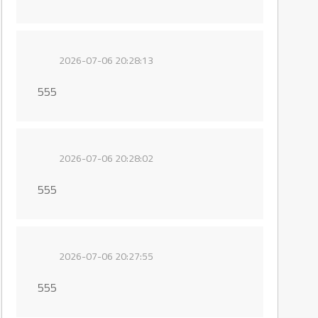
2026-07-06 20:28:13
555
2026-07-06 20:28:02
555
2026-07-06 20:27:55
555