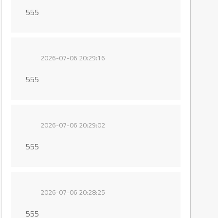
555
2026-07-06 20:29:16
555
2026-07-06 20:29:02
555
2026-07-06 20:28:25
555