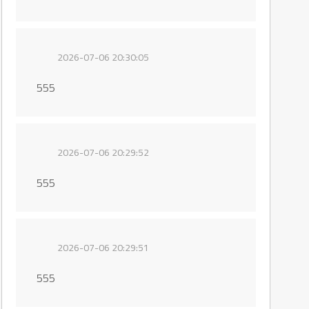
2026-07-06 20:30:05
555
2026-07-06 20:29:52
555
2026-07-06 20:29:51
555