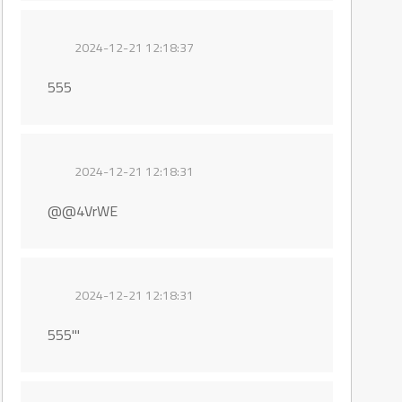
2024-12-21 12:18:37
555
2024-12-21 12:18:31
@@4VrWE
2024-12-21 12:18:31
555'"