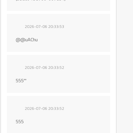
2026-07-06 20:33:53
@@uAChu
2026-07-06 20:33:52
555'"
2026-07-06 20:33:52
555