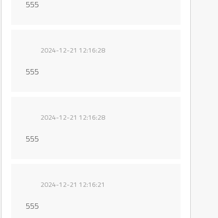
555
2024-12-21 12:16:28
555
2024-12-21 12:16:28
555
2024-12-21 12:16:21
555