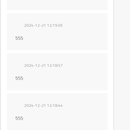
2024-12-21 12:19:05
555
2024-12-21 12:18:57
555
2024-12-21 12:18:44
555