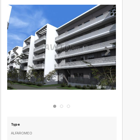
Type
ALFAROMEO