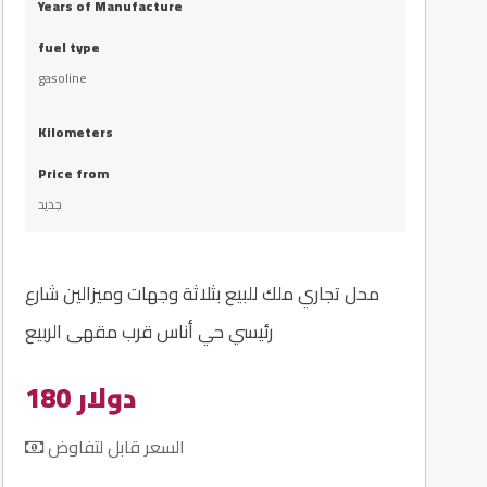
Years of Manufacture
fuel type
gasoline
Kilometers
Price from
جديد
محل تجاري ملك للبيع بثلاثة وجهات وميزالين شارع
رئيسي حي أناس قرب مقهى الربيع
180 دولار
السعر قابل لتفاوض