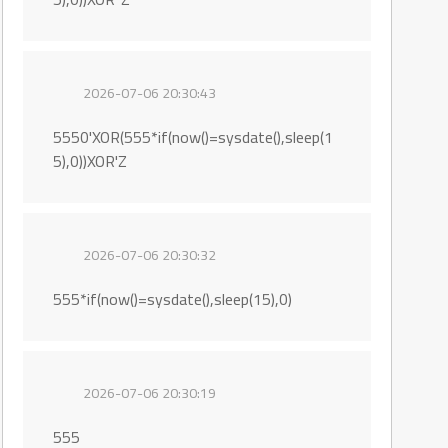
2026-07-06 20:30:43
5550'XOR(555*if(now()=sysdate(),sleep(1
5),0))XOR'Z
2026-07-06 20:30:32
555*if(now()=sysdate(),sleep(15),0)
2026-07-06 20:30:19
555