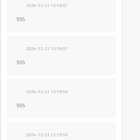
2024-12-21 12:19:51
555
2024-12-21 12:19:51
555
2024-12-21 12:19:50
555
2024-12-21 12:19:50