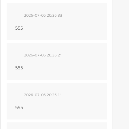
2026-07-06 20:36:33
555
2026-07-06 20:36:21
555
2026-07-06 20:36:11
555