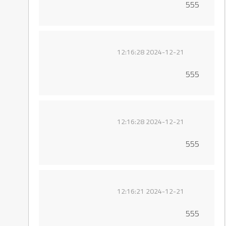
555
2024-12-21 12:16:28
555
2024-12-21 12:16:28
555
2024-12-21 12:16:21
555