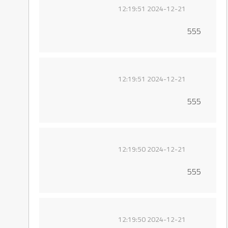
2024-12-21 12:19:51
555
2024-12-21 12:19:51
555
2024-12-21 12:19:50
555
2024-12-21 12:19:50