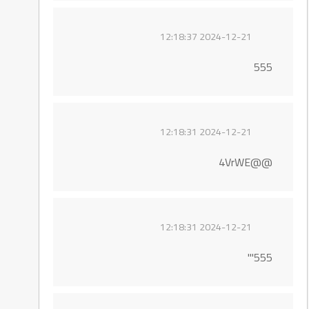
2024-12-21 12:18:37
555
2024-12-21 12:18:31
@@4VrWE
2024-12-21 12:18:31
555'"