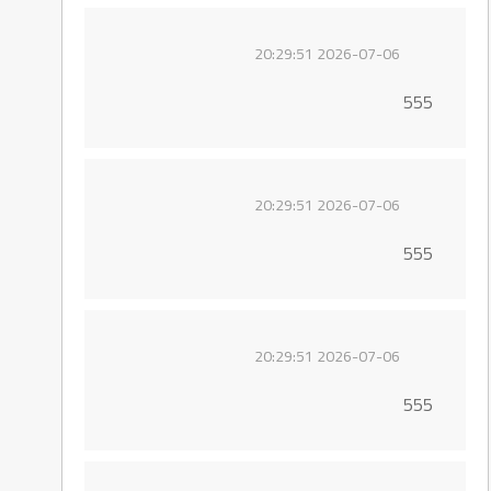
2026-07-06 20:29:51
555
2026-07-06 20:29:51
555
2026-07-06 20:29:51
555