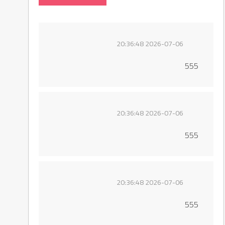
2026-07-06 20:36:48
555
2026-07-06 20:36:48
555
2026-07-06 20:36:48
555