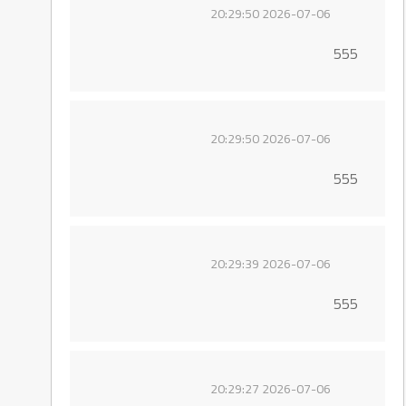
2026-07-06 20:29:50
555
2026-07-06 20:29:50
555
2026-07-06 20:29:39
555
2026-07-06 20:29:27