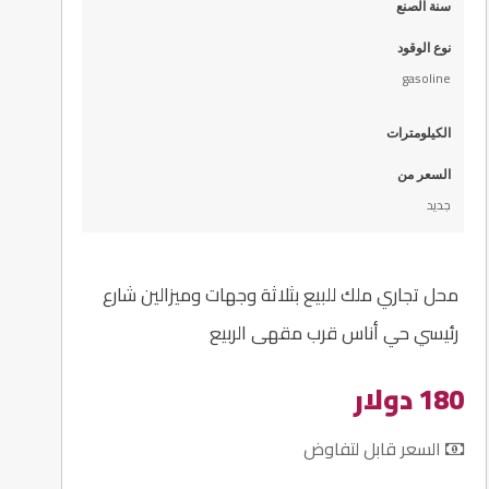
سنة الصنع
نوع الوقود
gasoline
الكيلومترات
السعر من
جديد
محل تجاري ملك للبيع بثلاثة وجهات وميزالين شارع
رئيسي حي أناس قرب مقهى الربيع
180 دولار
السعر قابل لتفاوض