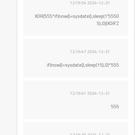
2024-12-21 12:16:54
5550'XOR(555*if(now()=sysdate(),sleep(1
5),0))XOR'Z
2024-12-21 12:16:47
555*if(now()=sysdate(),sleep(15),0)
2024-12-21 12:16:41
555
2024-12-21 12:16:35