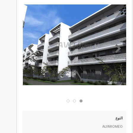
النوع
ALFAROMEO