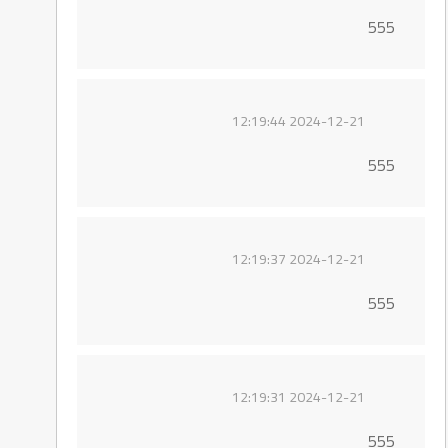
555
2024-12-21 12:19:44
555
2024-12-21 12:19:37
555
2024-12-21 12:19:31
555