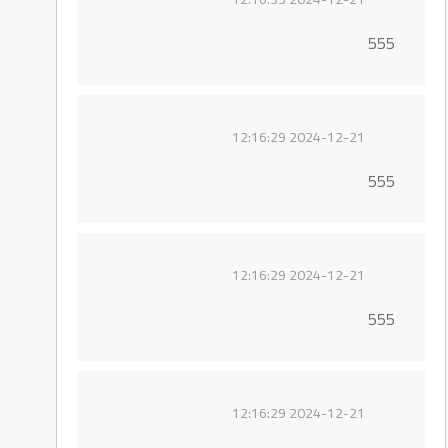
555
2024-12-21 12:16:29
555
2024-12-21 12:16:29
555
2024-12-21 12:16:29