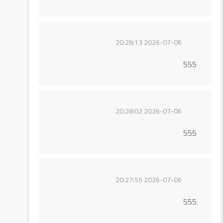
2026-07-06 20:28:13
555
2026-07-06 20:28:02
555
2026-07-06 20:27:55
555