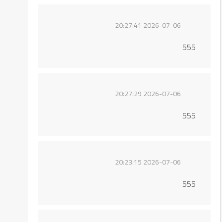
2026-07-06 20:27:41
555
2026-07-06 20:27:29
555
2026-07-06 20:23:15
555