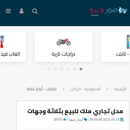
 وملحقاتها
دراجات نارية
موبايل
عقارات - أيجار شقة
السعودية - الرياض
الرئيسية
محل تجاري ملك للبيع بثلاثة وجهات
20476
أيجار شقة |
2023-10-24 00:00:00 |