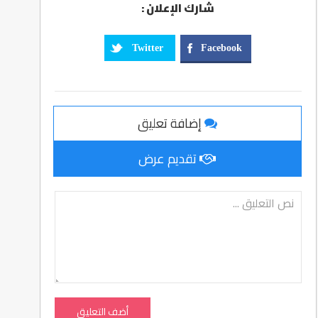
شارك الإعلان :
Twitter
Facebook
إضافة تعليق
تقديم عرض
أضف التعليق