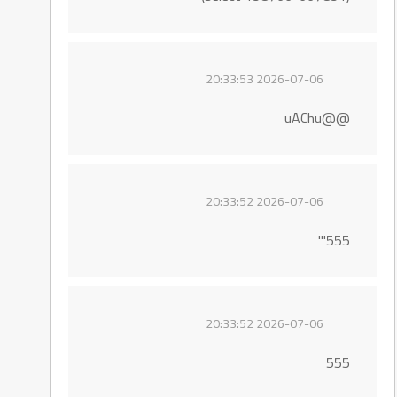
2026-07-06 20:33:53
@@uAChu
2026-07-06 20:33:52
555'"
2026-07-06 20:33:52
555