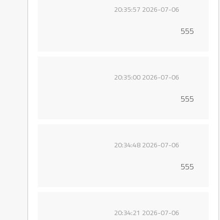
2026-07-06 20:35:57
555
2026-07-06 20:35:00
555
2026-07-06 20:34:48
555
2026-07-06 20:34:21