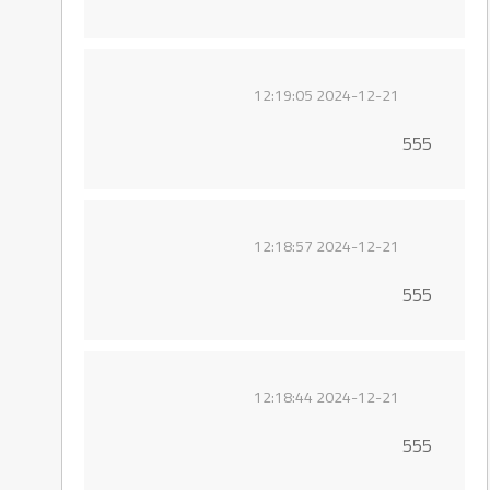
2024-12-21 12:19:05
555
2024-12-21 12:18:57
555
2024-12-21 12:18:44
555