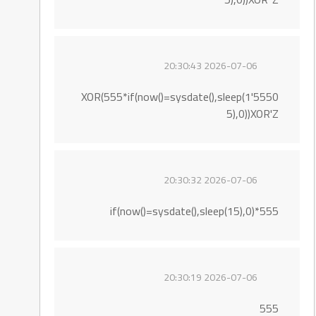
2026-07-06 20:30:43
5550'XOR(555*if(now()=sysdate(),sleep(1
5),0))XOR'Z
2026-07-06 20:30:32
555*if(now()=sysdate(),sleep(15),0)
2026-07-06 20:30:19
555