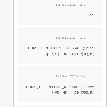
2024-12-21 12:18:30
555
2024-12-21 12:18:30
555'||DBMS_PIPE.RECEIVE_MESSAGE(C
HR(98)||CHR(98)||CHR(98),15)||'
2024-12-21 12:18:24
555*DBMS_PIPE.RECEIVE_MESSAGE(CH
R(99)||CHR(99)||CHR(99),15)