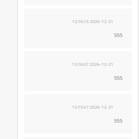
2024-12-21 12:16:15
555
2024-12-21 12:16:07
555
2024-12-21 12:15:47
555