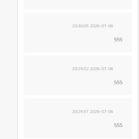
2026-07-06 20:30:05
555
2026-07-06 20:29:52
555
2026-07-06 20:29:51
555