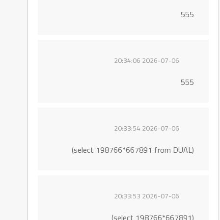
555
2026-07-06 20:34:06
555
2026-07-06 20:33:54
(select 198766*667891 from DUAL)
2026-07-06 20:33:53
(select 198766*667891)