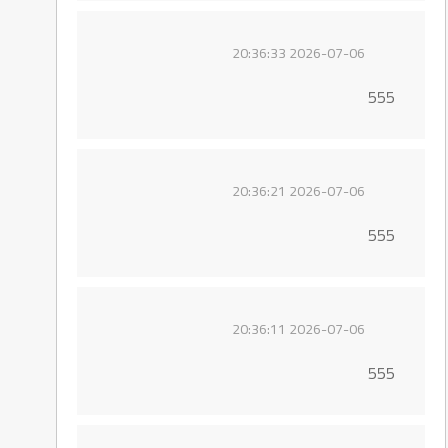
2026-07-06 20:36:33
555
2026-07-06 20:36:21
555
2026-07-06 20:36:11
555