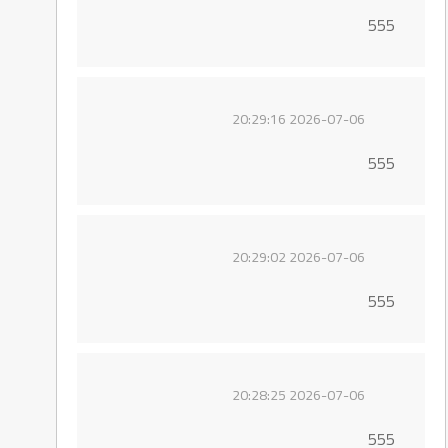
555
2026-07-06 20:29:16
555
2026-07-06 20:29:02
555
2026-07-06 20:28:25
555