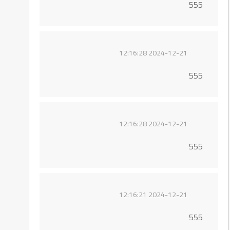
555
2024-12-21 12:16:28
555
2024-12-21 12:16:28
555
2024-12-21 12:16:21
555