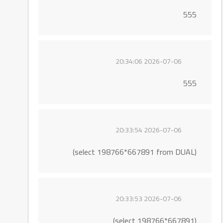
555
2026-07-06 20:34:06
555
2026-07-06 20:33:54
(select 198766*667891 from DUAL)
2026-07-06 20:33:53
(select 198766*667891)