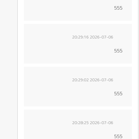
555
2026-07-06 20:29:16
555
2026-07-06 20:29:02
555
2026-07-06 20:28:25
555