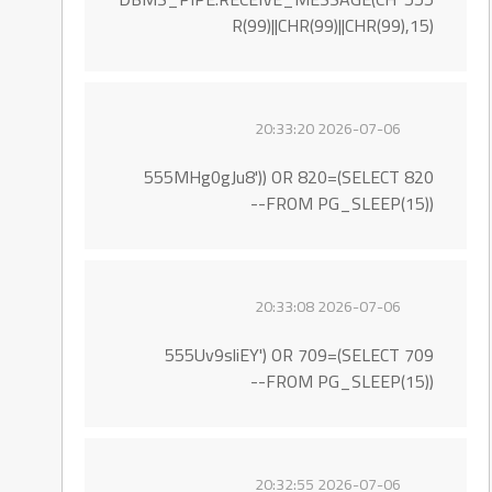
R(99)||CHR(99)||CHR(99),15)
2026-07-06 20:33:20
555MHg0gJu8')) OR 820=(SELECT 820
FROM PG_SLEEP(15))--
2026-07-06 20:33:08
555Uv9sliEY') OR 709=(SELECT 709
FROM PG_SLEEP(15))--
2026-07-06 20:32:55