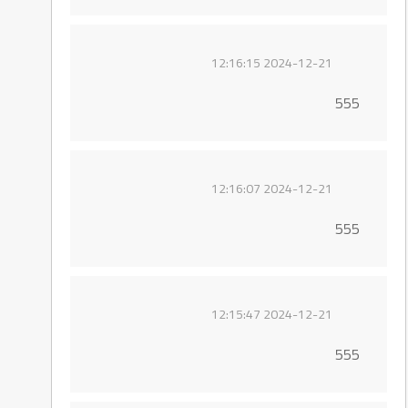
2024-12-21 12:16:15
555
2024-12-21 12:16:07
555
2024-12-21 12:15:47
555