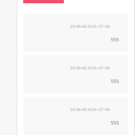
2026-07-06 20:36:48
555
2026-07-06 20:36:48
555
2026-07-06 20:36:48
555