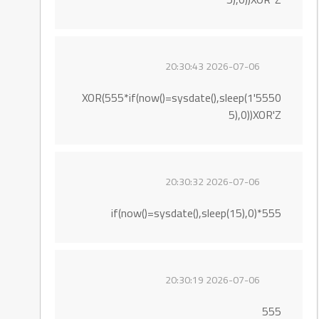
2026-07-06 20:30:43
5550'XOR(555*if(now()=sysdate(),sleep(1
5),0))XOR'Z
2026-07-06 20:30:32
555*if(now()=sysdate(),sleep(15),0)
2026-07-06 20:30:19
555