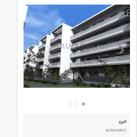
النوع
ALFAROMEO