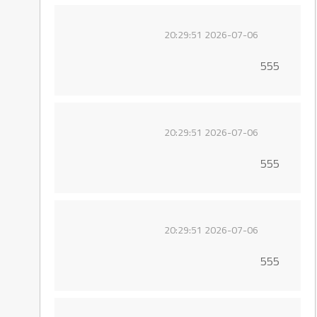
2026-07-06 20:29:51
555
2026-07-06 20:29:51
555
2026-07-06 20:29:51
555