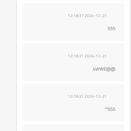
2024-12-21 12:18:37
555
2024-12-21 12:18:31
@@4VrWE
2024-12-21 12:18:31
555'"