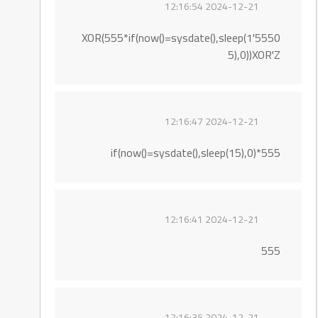
2024-12-21 12:16:54
5550'XOR(555*if(now()=sysdate(),sleep(1
5),0))XOR'Z
2024-12-21 12:16:47
555*if(now()=sysdate(),sleep(15),0)
2024-12-21 12:16:41
555
2024-12-21 12:16:35