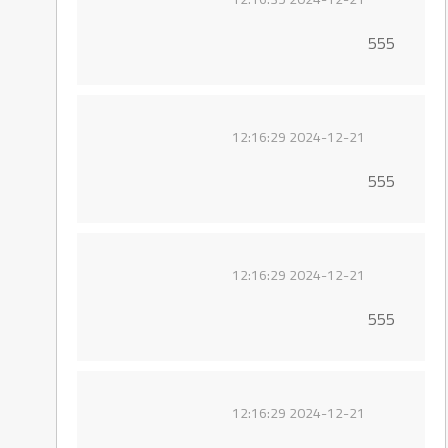
555
2024-12-21 12:16:29
555
2024-12-21 12:16:29
555
2024-12-21 12:16:29