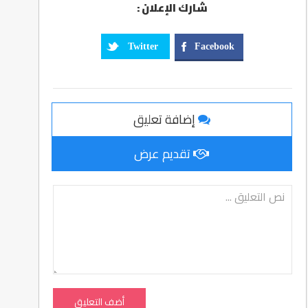
شارك الإعلان :
Twitter
Facebook
إضافة تعليق
تقديم عرض
أضف التعليق