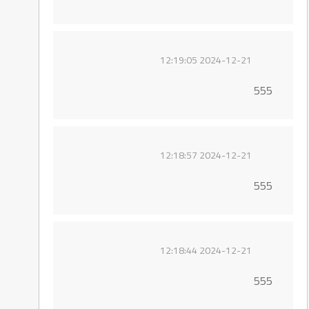
2024-12-21 12:19:05
555
2024-12-21 12:18:57
555
2024-12-21 12:18:44
555