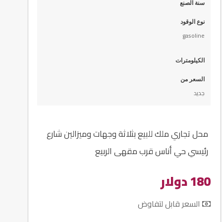
سنة الصنع
نوع الوقود
gasoline
الكيلومترات
السعر من
جديد
محل تجاري ملك للبيع بثلاثة وجهات وميزالين شارع
رئيسي حي أناس قرب مقهى الربيع
180 دولار
السعر قابل لتفاوض