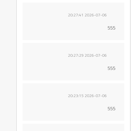
2026-07-06 20:27:41
555
2026-07-06 20:27:29
555
2026-07-06 20:23:15
555