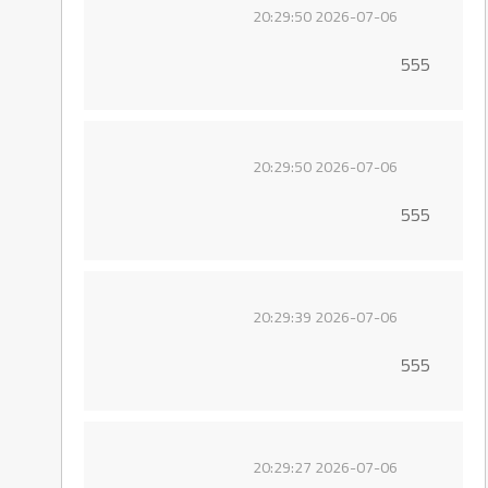
2026-07-06 20:29:50
555
2026-07-06 20:29:50
555
2026-07-06 20:29:39
555
2026-07-06 20:29:27