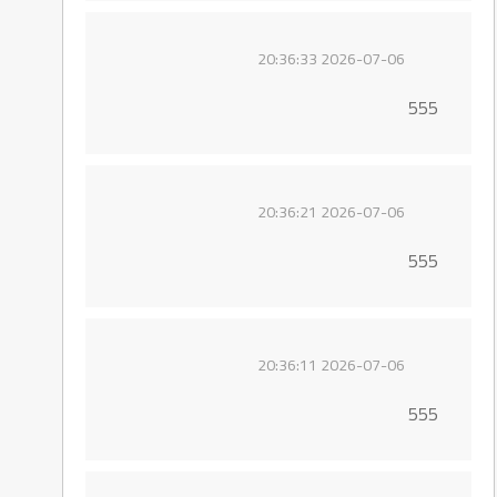
2026-07-06 20:36:33
555
2026-07-06 20:36:21
555
2026-07-06 20:36:11
555