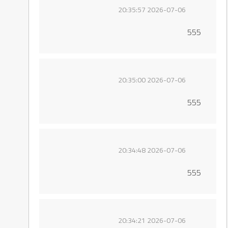
2026-07-06 20:35:57
555
2026-07-06 20:35:00
555
2026-07-06 20:34:48
555
2026-07-06 20:34:21