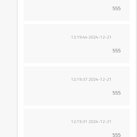
555
2024-12-21 12:19:44
555
2024-12-21 12:19:37
555
2024-12-21 12:19:31
555