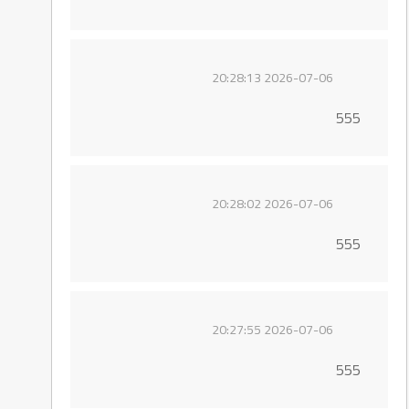
2026-07-06 20:28:13
555
2026-07-06 20:28:02
555
2026-07-06 20:27:55
555