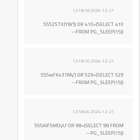
2024-12-21 12:18:18
5552STXJYBr')) OR 410=(SELECT 410
FROM PG_SLEEP(15))--
2024-12-21 12:18:10
555wFKs37My') OR 529=(SELECT 529
FROM PG_SLEEP(15))--
2024-12-21 12:18:04
555AiF5MDyU' OR 98=(SELECT 98 FROM
PG_SLEEP(15))--