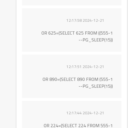
2024-12-21 12:17:58
555-1)) OR 625=(SELECT 625 FROM
PG_SLEEP(15))--
2024-12-21 12:17:51
555-1) OR 890=(SELECT 890 FROM
PG_SLEEP(15))--
2024-12-21 12:17:44
555-1 OR 224=(SELECT 224 FROM