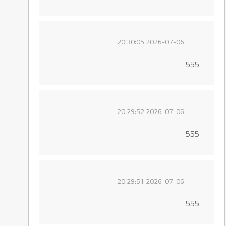
2026-07-06 20:30:05
555
2026-07-06 20:29:52
555
2026-07-06 20:29:51
555