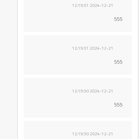
2024-12-21 12:19:51
555
2024-12-21 12:19:51
555
2024-12-21 12:19:50
555
2024-12-21 12:19:50