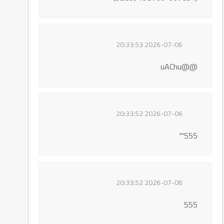
2026-07-06 20:33:53
@@uAChu
2026-07-06 20:33:52
555'"
2026-07-06 20:33:52
555