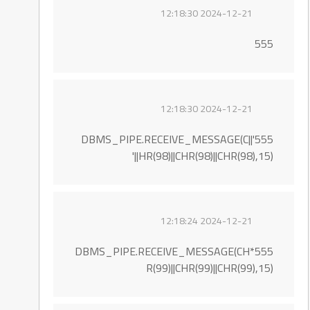
2024-12-21 12:18:30
555
2024-12-21 12:18:30
555'||DBMS_PIPE.RECEIVE_MESSAGE(C
HR(98)||CHR(98)||CHR(98),15)||'
2024-12-21 12:18:24
555*DBMS_PIPE.RECEIVE_MESSAGE(CH
R(99)||CHR(99)||CHR(99),15)